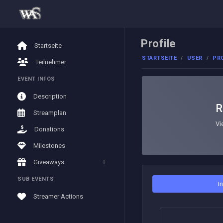
Profile
Startseite
STARTSEITE
USER
PRO
Teilnehmer
EVENT INFOS
Description
R
Streamplan
Vi
Donations
Milestones
Giveaways
SUB EVENTS
I
Streamer Actions