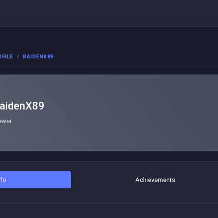
FILE
RAIDENX89
aidenX89
ewer
nfo
Achievements