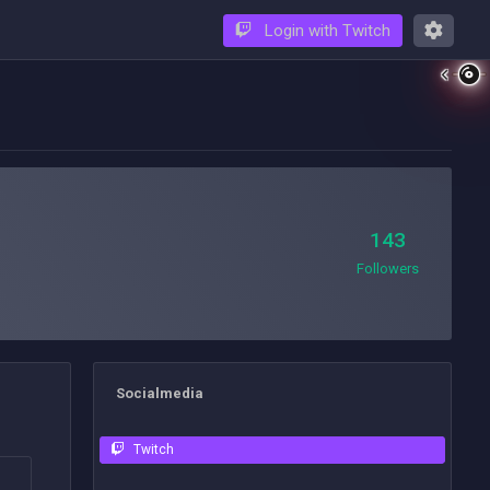
Login with Twitch
143
Followers
Socialmedia
Twitch